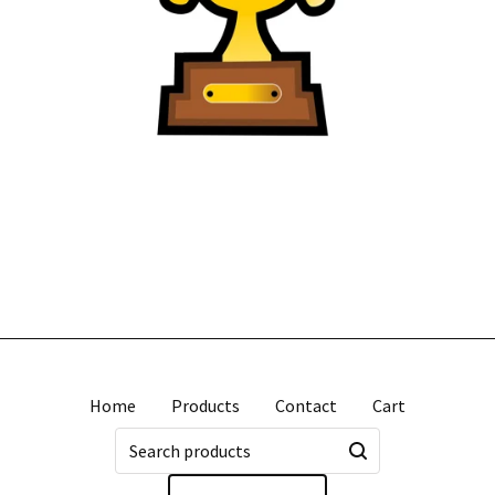
Home
Products
Contact
Cart
Search
products