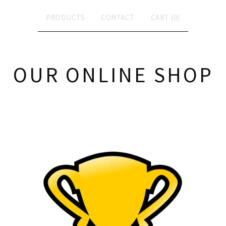
PRODUCTS
CONTACT
CART (
0
)
OUR ONLINE SHOP